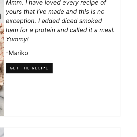
Mmm. I have loved every recipe of
yours that I’ve made and this is no
exception. I added diced smoked
ham for a protein and called it a meal.
Yummy!
-Mariko
GET THE RECIPE