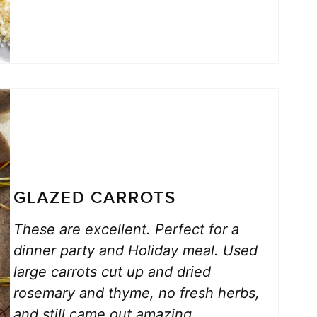
GLAZED CARROTS
These are excellent. Perfect for a
dinner party and Holiday meal. Used
large carrots cut up and dried
rosemary and thyme, no fresh herbs,
and still came out amazing.