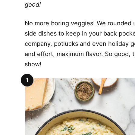
good!
No more boring veggies! We rounded u
side dishes to keep in your back pocke
company, potlucks and even holiday ge
and effort, maximum flavor. So good, t
show!
1