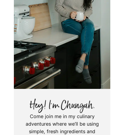
Come join me in my culinary
adventures where we’ll be using
simple, fresh ingredients and