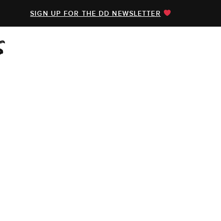
SIGN UP FOR THE DD NEWSLETTER