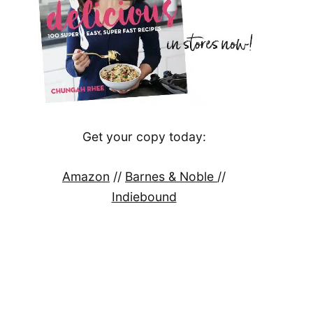
Get your copy today:
Amazon
//
Barnes & Noble
//
Indiebound