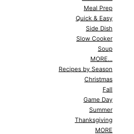
Meal Prep
Quick & Easy
Side Dish
Slow Cooker
Soup
MORE…
Recipes by Season
Christmas
Fall
Game Day
Summer
Thanksgiving
MORE