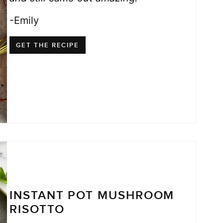
-Emily
GET THE RECIPE
INSTANT POT MUSHROOM
RISOTTO