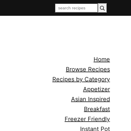
Home
Browse Recipes
Recipes by Category
Appetizer
Asian Inspired
Breakfast
Freezer Friendly
Instant Pot