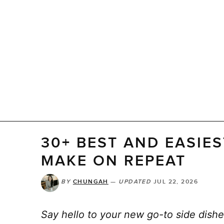
30+ BEST AND EASIES
MAKE ON REPEAT
BY
CHUNGAH
—
UPDATED
JUL 22, 2026
Say hello to your new go-to side dishe