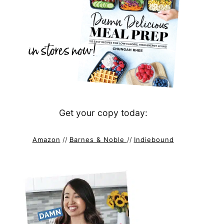
Get your copy today:
Amazon
//
Barnes & Noble
//
Indiebound