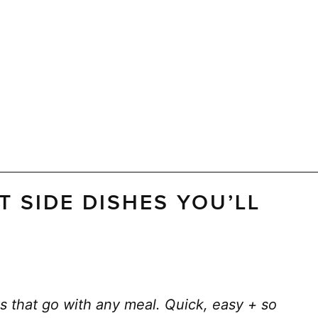
T SIDE DISHES YOU’LL
s that go with any meal. Quick, easy + so