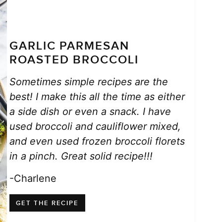
GARLIC PARMESAN
ROASTED BROCCOLI
Sometimes simple recipes are the
best! I make this all the time as either
a side dish or even a snack. I have
used broccoli and cauliflower mixed,
and even used frozen broccoli florets
in a pinch. Great solid recipe!!!
-Charlene
GET THE RECIPE