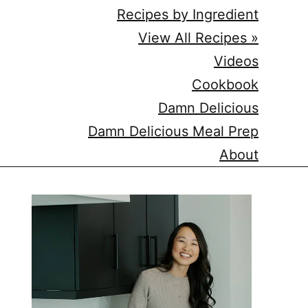
Recipes by Ingredient
View All Recipes »
Videos
Cookbook
Damn Delicious
Damn Delicious Meal Prep
About