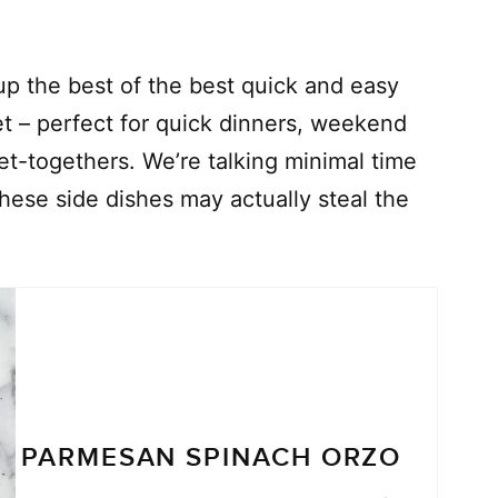
p the best of the best quick and easy
t – perfect for quick dinners, weekend
t-togethers. We’re talking minimal time
hese side dishes may actually steal the
PARMESAN SPINACH ORZO