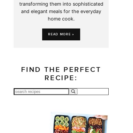
transforming them into sophisticated
and elegant meals for the everyday
home cook.
READ MORE »
FIND THE PERFECT
RECIPE: